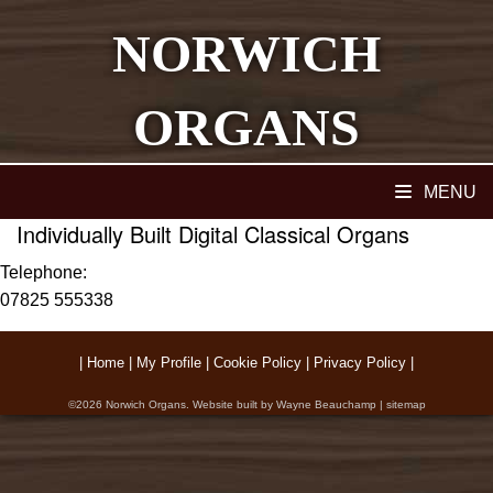
NORWICH
ORGANS
Home
MENU
Individually Built Digital Classical Organs
Telephone:
07825 555338
|
Home
|
My Profile
|
Cookie Policy
|
Privacy Policy
|
©2026
Norwich Organs
. Website built by
Wayne Beauchamp
|
sitemap